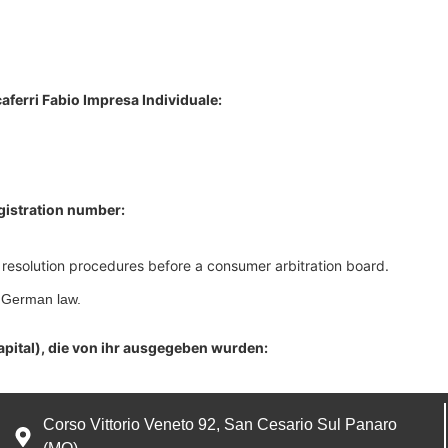
aferri Fabio Impresa Individuale:
egistration number:
te resolution procedures before a consumer arbitration board.
o German law.
apital), die von ihr ausgegeben wurden:
Corso Vittorio Veneto 92, San Cesario Sul Panaro