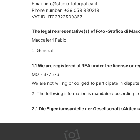
Email: info@studio-fotografica.it
Phone number: +39 059 930219
VAT ID: IT03323500367
The legal representative(s) of Foto-Grafica di Macc
Maccaferri Fabio
1. General
1.1 We are registered at REA under the license or r
MO - 377576
We are not willing or obliged to participate in dispu
2. The following information is mandatory according t
2.1 Die Eigentumsanteile der Gesellschaft (Aktienk
-