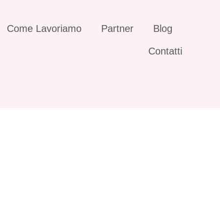
Come Lavoriamo
Partner
Blog
Contatti