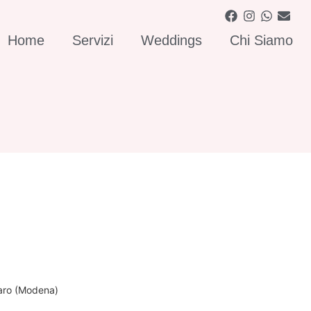
Home
Servizi
Weddings
Chi Siamo
naro (Modena)