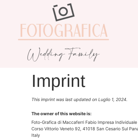
Imprint
This imprint was last updated on Luglio 1, 2024.
The owner of this website is:
Foto-Grafica di Maccaferri Fabio Impresa Individuale
Corso Vittorio Veneto 92, 41018 San Cesario Sul Pa
Italy